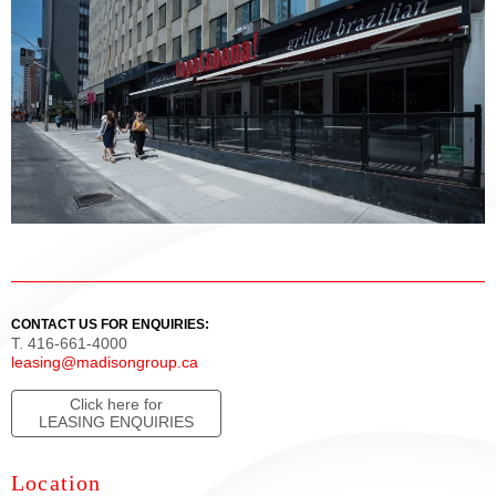
CONTACT US FOR ENQUIRIES:
T. 416-661-4000
leasing@madisongroup.ca
Click here for
LEASING ENQUIRIES
Location