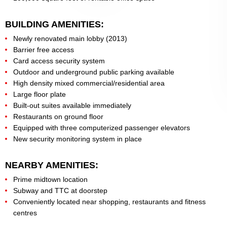
BUILDING AMENITIES:
Newly renovated main lobby (2013)
Barrier free access
Card access security system
Outdoor and underground public parking available
High density mixed commercial/residential area
Large floor plate
Built-out suites available immediately
Restaurants on ground floor
Equipped with three computerized passenger elevators
New security monitoring system in place
NEARBY AMENITIES:
Prime midtown location
Subway and TTC at doorstep
Conveniently located near shopping, restaurants and fitness
centres