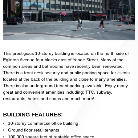
This prestigious 10-storey building is located on the north side of
Eglinton Avenue four blocks east of Yonge Street. Many of the
common areas and bathrooms have recently been renovated.
There is a front desk security and public parking space for clients
located at the back of the building and close to many amenities.
There is also underground tenant parking available. Enjoy many
great and convenient amenities including: TTC, subway,
restaurants, hotels and shops and much more!
BUILDING FEATURES:
10-storey commercial office building
Ground floor retail tenants
100,000 square feet of rentable office space