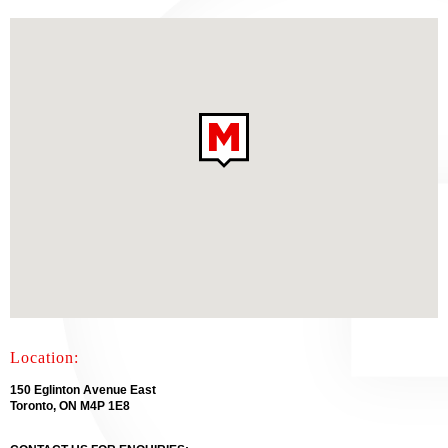
Location:
150 Eglinton Avenue East
Toronto, ON M4P 1E8