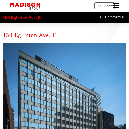
Log In
150 Eglinton Ave. E
Commercial
150 Eglinton Ave. E