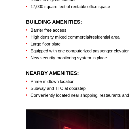
17,000 square feet of rentable office space
BUILDING AMENITIES:
Barrier free access
High density mixed commercial/residential area
Large floor plate
Equipped with one computerized passenger elevators
New security monitoring system in place
NEARBY AMENITIES:
Prime midtown location
Subway and TTC at doorstep
Conveniently located near shopping, restaurants and