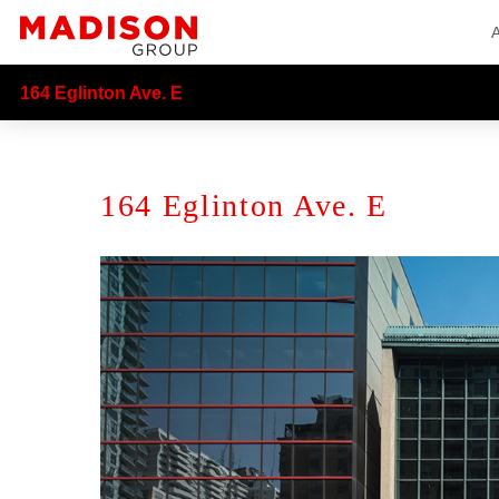
164 Eglinton Ave. E
164 Eglinton Ave. E