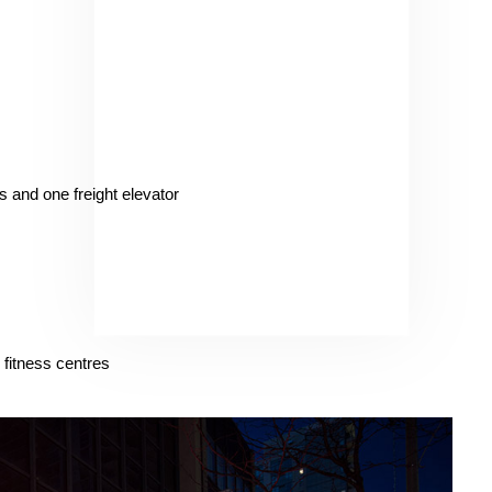
 and one freight elevator
 fitness centres