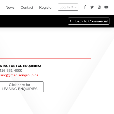
Log In
News
Contact
Register
Back to
Commercial
NTACT US FOR ENQUIRIES:
 416-661-4000
asing@madisongroup.ca
Click here for
LEASING ENQUIRIES