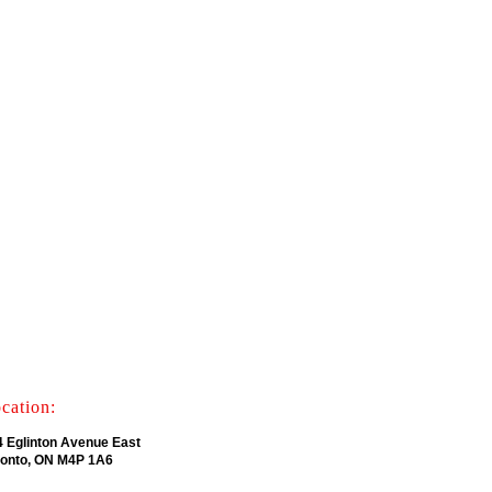
cation:
4 Eglinton Avenue East
ronto, ON M4P 1A6