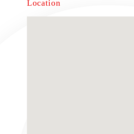
Location