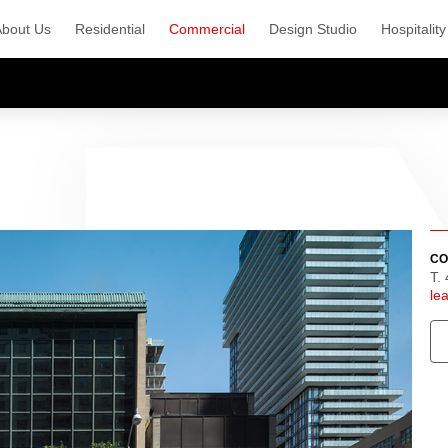
About Us
Residential
Commercial
Design Studio
Hospitality
CO
T.
le