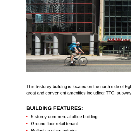
This 5-storey building is located on the north side of 
great and convenient amenities including: TTC, subwa
BUILDING FEATURES:
5-storey commercial office building
Ground floor retail tenant
Reflective glass exterior