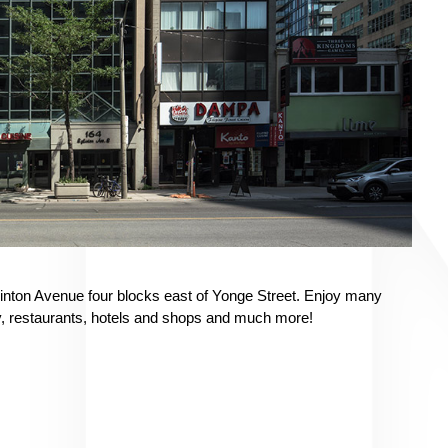
Eglinton Avenue four blocks east of Yonge Street. Enjoy many
y, restaurants, hotels and shops and much more!