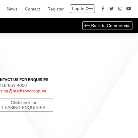
Log In
News
Contact
Register
Back to
Commercial
NTACT US FOR ENQUIRIES:
 416-661-4000
asing@madisongroup.ca
Click here for
LEASING ENQUIRIES