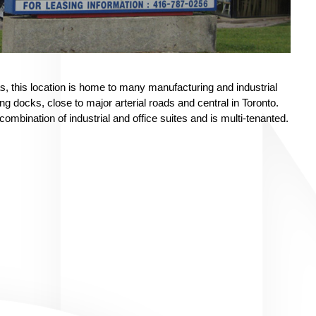
as, this location is home to many manufacturing and industrial
 docks, close to major arterial roads and central in Toronto.
combination of industrial and office suites and is multi-tenanted.