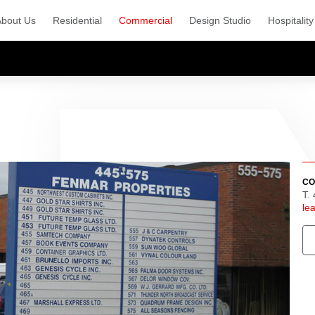
About Us
Residential
Commercial
Design Studio
Hospitality
CO
T.
le