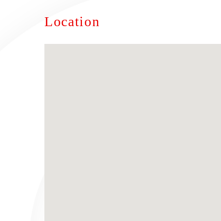
Location