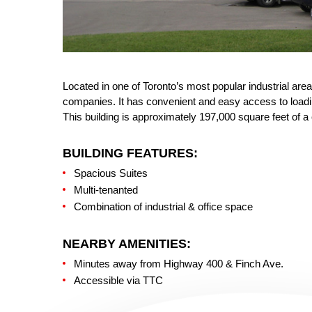
Located in one of Toronto’s most popular industrial are
companies. It has convenient and easy access to loading
This building is approximately 197,000 square feet of a 
BUILDING FEATURES:
Spacious Suites
Multi-tenanted
Combination of industrial & office space
NEARBY AMENITIES:
Minutes away from Highway 400 & Finch Ave.
Accessible via TTC