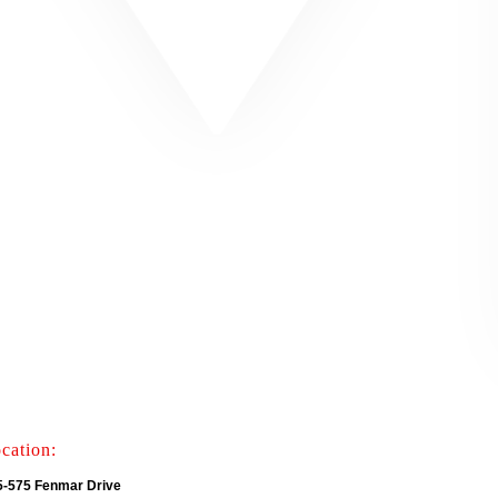
cation:
5-575 Fenmar Drive