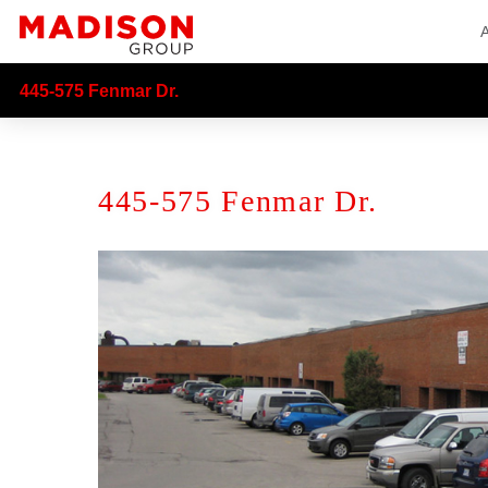
445-575 Fenmar Dr.
445-575 Fenmar Dr.