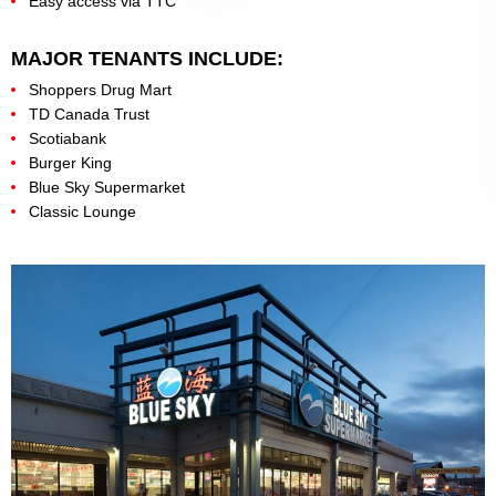
Easy access via TTC
MAJOR TENANTS INCLUDE:
Shoppers Drug Mart
TD Canada Trust
Scotiabank
Burger King
Blue Sky Supermarket
Classic Lounge