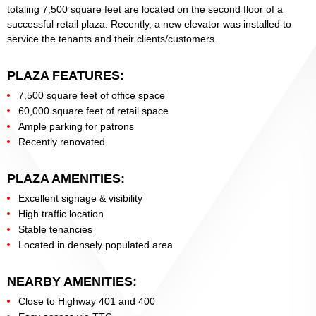
totaling 7,500 square feet are located on the second floor of a
successful retail plaza. Recently, a new elevator was installed to
service the tenants and their clients/customers.
PLAZA FEATURES:
7,500 square feet of office space
60,000 square feet of retail space
Ample parking for patrons
Recently renovated
PLAZA AMENITIES:
Excellent signage & visibility
High traffic location
Stable tenancies
Located in densely populated area
NEARBY AMENITIES:
Close to Highway 401 and 400