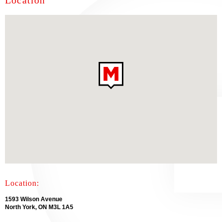
Location
Location:
1593 Wilson Avenue
North York, ON M3L 1A5