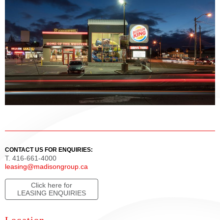
CONTACT US FOR ENQUIRIES:
T. 416-661-4000
leasing@madisongroup.ca
Click here for
LEASING ENQUIRIES