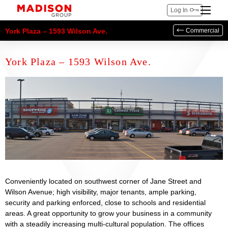
Log In
York Plaza – 1593 Wilson Ave.
Commercial
York Plaza – 1593 Wilson Ave.
Conveniently located on southwest corner of Jane Street and
Wilson Avenue; high visibility, major tenants, ample parking,
security and parking enforced, close to schools and residential
areas. A great opportunity to grow your business in a community
with a steadily increasing multi-cultural population. The offices