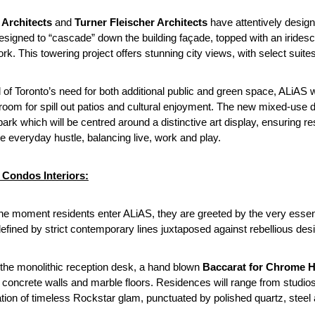
 Architects
and
Turner Fleischer Architects
have attentively design
esigned to “cascade” down the building façade, topped with an iridesc
ork. This towering project offers stunning city views, with select suite
 of Toronto’s need for both additional public and green space, ALiAS will
oom for spill out patios and cultural enjoyment. The new mixed-use d
park which will be centred around a distinctive art display, ensuring
e everyday hustle, balancing live, work and play.
Condos Interiors:
he moment residents enter ALiAS, they are greeted by the very essenc
efined by strict contemporary lines juxtaposed against rebellious desi
the monolithic reception desk, a hand blown
Baccarat for Chrome He
 concrete walls and marble floors. Residences will range from studio
tion of timeless Rockstar glam, punctuated by polished quartz, steel