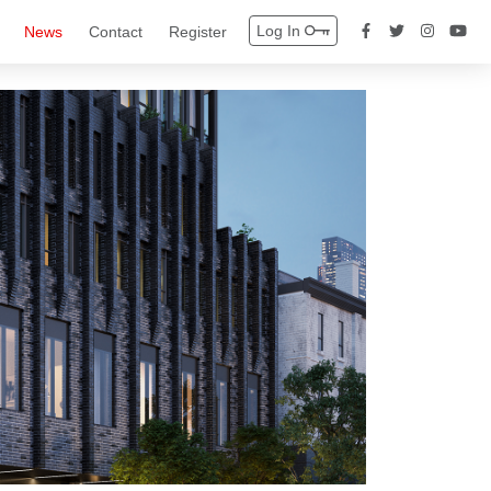
Log In
News
Contact
Register