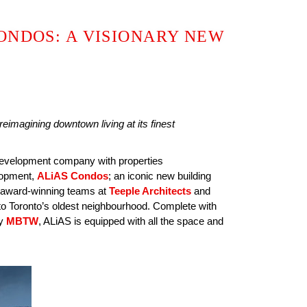
ONDOS: A VISIONARY NEW
imagining downtown living at its finest
 development company with properties
elopment,
ALiAS Condos
; an iconic new building
he award-winning teams at
Teeple Architects
and
into Toronto’s oldest neighbourhood. Complete with
by
MBTW
, ALiAS is equipped with all the space and