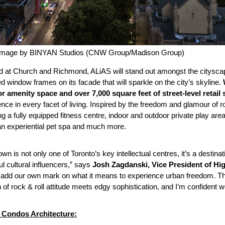
Image by BINYAN Studios (CNW Group/Madison Group)
d at Church and Richmond, ALiAS will stand out amongst the cityscape
d window frames on its facade that will sparkle on the city’s skyline.
r amenity space and over 7,000 square feet of street-level retail
nce in every facet of living. Inspired by the freedom and glamour of 
ng a fully equipped fitness centre, indoor and outdoor private play ar
an experiential pet spa and much more.
wn is not only one of Toronto’s key intellectual centres, it’s a destina
l cultural influencers,” says
Josh Zagdanski, Vice President of Hi
o add our own mark on what it means to experience urban freedom. Tha
of rock & roll attitude meets edgy sophistication, and I’m confident w
Condos Architecture: