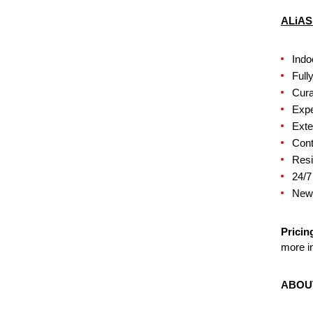
ALiAS
Indo
Full
Cura
Expe
Exte
Cont
Resi
24/7
New,
Pricin
more in
ABOU