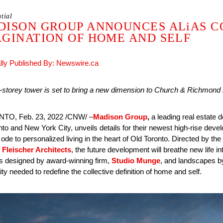
tial
DISON GROUP ANNOUNCES ALiAS C
GINATION OF HOME AND SELF
ally Published By: Newswire.ca
storey tower is set to bring a new dimension to Church & Richmond re
TO, Feb. 23, 2022 /CNW/ –
Madison Group
,
a leading real estate
nto and New York City, unveils details for their newest high-rise dev
ode to personalized living in the heart of Old Toronto. Directed by t
 Fleischer Architects
, the future development will breathe new life 
ors designed by award-winning firm,
Studio Munge
, and landscapes 
lity needed to redefine the collective definition of home and self.