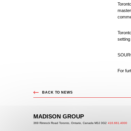
Toront
master 
commer
Toront
setting
SOURC
For fur
BACK TO
NEWS
MADISON GROUP
369 Rimrock Road Toronto,
Ontario, Canada M3J 3G2
416.661.4000