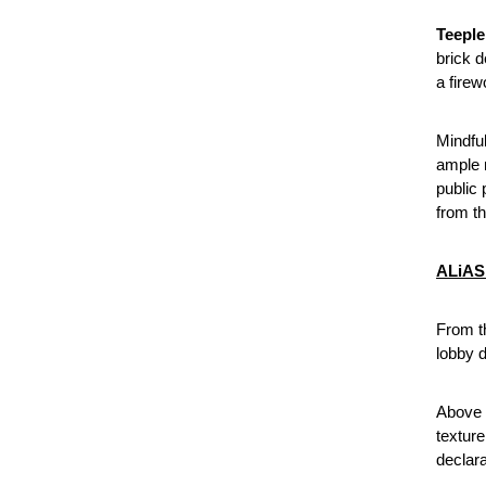
Teeple
brick d
a firew
Mindful
ample r
public 
from th
ALiAS 
From t
lobby d
Above 
texture
declara