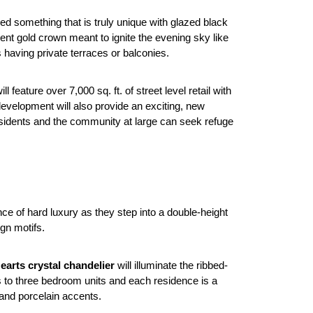
ed something that is truly unique with glazed black
ent gold crown meant to ignite the evening sky like
s having private terraces or balconies.
 feature over 7,000 sq. ft. of street level retail with
evelopment will also provide an exciting, new
 residents and the community at large can seek refuge
e of hard luxury as they step into a double-height
gn motifs.
arts crystal chandelier
will illuminate the ribbed-
s to three bedroom units and each residence is a
 and porcelain accents.