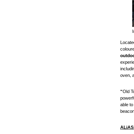
Locate
coloure
outdoo
experie
includi
oven, 
“
Old To
powerfu
able t
beacon 
ALiAS 