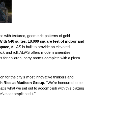
 with textured, geometric patterns of gold-
With 546 suites, 18,000 square feet of indoor and
 space
, ALiAS is built to provide an elevated
rock and roll, ALiAS offers modern amenities
eas for children, party rooms complete with a pizza
tion for the city’s most innovative thinkers and
gh Rise at Madison Group.
“We’re honoured to be
t’s what we set out to accomplish with this blazing
e’ve accomplished it.”