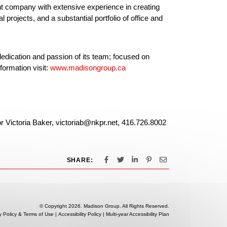
nt company with extensive experience in creating
projects, and a substantial portfolio of office and
edication and passion of its team; focused on
formation visit:
www.madisongroup.ca
or Victoria Baker, victoriab@nkpr.net, 416.726.8002
SHARE:
© Copyright 2026. Madison Group. All Rights Reserved.
y Policy & Terms of Use
|
Accessibility Policy
|
Multi-year Accessibility Plan