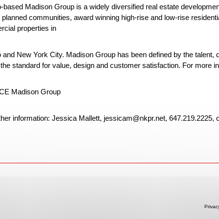
o-based Madison Group is a widely diversified real estate developme
planned communities, award winning high-rise and low-rise residential 
cial properties in
o and New York City. Madison Group has been defined by the talent, d
 the standard for value, design and customer satisfaction. For more in
E Madison Group
ther information: Jessica Mallett, jessicam@nkpr.net, 647.219.2225, 
Privac