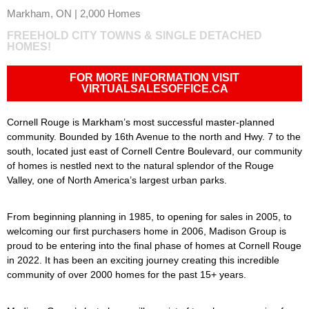
Markham, ON | 2,000 Homes
FREEHOLD CITY TOWNS & SINGLE DETACHED
HOMES!
FOR MORE INFORMATION VISIT
VIRTUALSALESOFFICE.CA
Cornell Rouge is Markham’s most successful master-planned
community. Bounded by 16th Avenue to the north and Hwy. 7 to the
south, located just east of Cornell Centre Boulevard, our community
of homes is nestled next to the natural splendor of the Rouge
Valley, one of North America’s largest urban parks.
From beginning planning in 1985, to opening for sales in 2005, to
welcoming our first purchasers home in 2006, Madison Group is
proud to be entering into the final phase of homes at Cornell Rouge
in 2022. It has been an exciting journey creating this incredible
community of over 2000 homes for the past 15+ years.