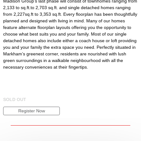
Madison Group’s last phase will consist of townhomes ranging from
2,133 to sq.ft.to 2,703 sq.ft. and single detached homes ranging
from 2,227sq.ft to 3,353 sq.ft. Every floorplan has been thoughtfully
planned and designed with living in mind. Many of our homes
feature alternate floorplan layouts offering you the opportunity to
choose what best suits you and your family. Most of our single
detached homes also include either a coach house or loft providing
you and your family the extra space you need. Perfectly situated in
Markham’s greenest corner, residents are nourished with lush
green surroundings in a walkable neighbourhood with all the
necessary conveniences at their fingertips.
SOLD OUT
Register Now