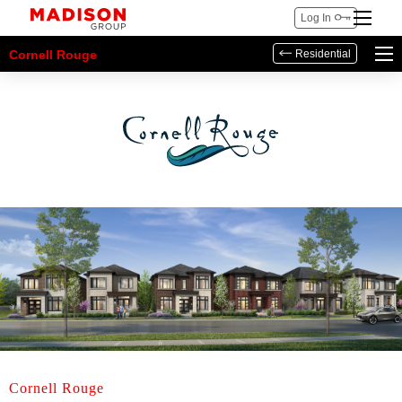
Log In
Cornell Rouge
Residential
Cornell Rouge