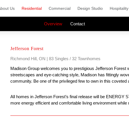
About Us
Residential
Commercial
Design Studio
Hospitality
Overview
Contact
Jefferson Forest
Richmond Hill, ON | 83 Singles / 32 Townhomes
Madison Group welcomes you to prestigious Jefferson Forest whe
streetscapes and eye-catching style, Madison has fittingly wo
community. Be one of the privileged few to own in this coveted 
All homes in Jefferson Forest’s final release will be ENERGY
more energy efficient and comfortable living environment while r