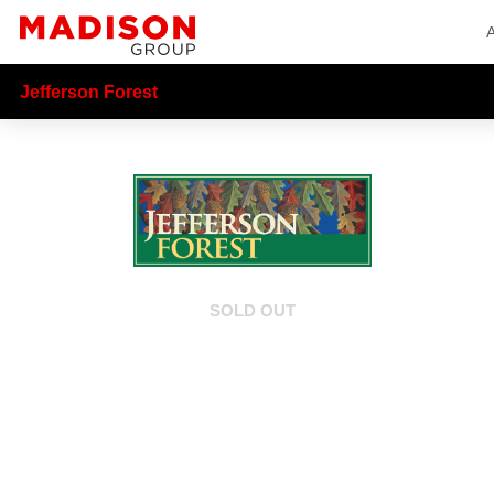
Jefferson Forest
SOLD OUT