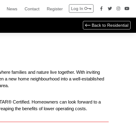
Log In
News
Contact
Register
Back to
Residential
re families and nature live together. With inviting
ven a new home neighbourhood into a well-established
area.
 STAR® Certified. Homeowners can look forward to a
eaping the benefits of lower operating costs.