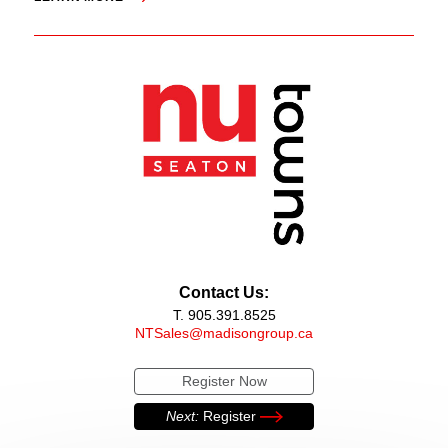
Contact Us:
T. 905.391.8525
NTSales@madisongroup.ca
Register Now
Next:
Register