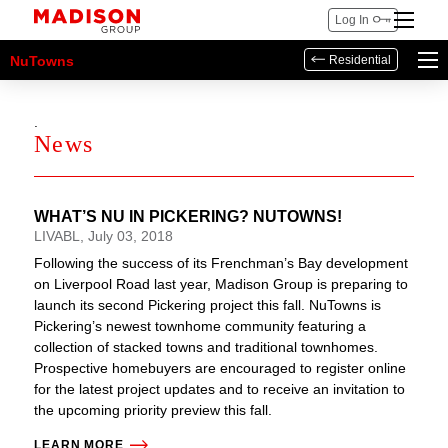
Log In
NuTowns
Residential
.
News
WHAT’S NU IN PICKERING? NUTOWNS!
LIVABL, July 03, 2018
Following the success of its Frenchman’s Bay development
on Liverpool Road last year, Madison Group is preparing to
launch its second Pickering project this fall. NuTowns is
Pickering’s newest townhome community featuring a
collection of stacked towns and traditional townhomes.
Prospective homebuyers are encouraged to register online
for the latest project updates and to receive an invitation to
the upcoming priority preview this fall.
LEARN MORE